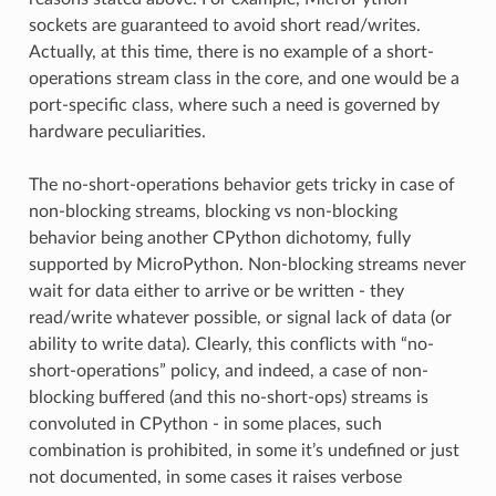
sockets are guaranteed to avoid short read/writes.
Actually, at this time, there is no example of a short-
operations stream class in the core, and one would be a
port-specific class, where such a need is governed by
hardware peculiarities.
The no-short-operations behavior gets tricky in case of
non-blocking streams, blocking vs non-blocking
behavior being another CPython dichotomy, fully
supported by MicroPython. Non-blocking streams never
wait for data either to arrive or be written - they
read/write whatever possible, or signal lack of data (or
ability to write data). Clearly, this conflicts with “no-
short-operations” policy, and indeed, a case of non-
blocking buffered (and this no-short-ops) streams is
convoluted in CPython - in some places, such
combination is prohibited, in some it’s undefined or just
not documented, in some cases it raises verbose