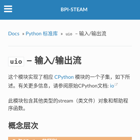
BPI-STEAM
Docs
»
Python 标准库
»
– 输入/输出流
uio
– 输入/输出流
uio
这个模块实现了相应
CPython
模块的一个子集，如下所
述。有关更多信息，请参阅原始CPython文档:
io
此模块包含其他类型的stream（类文件）对象和帮助程
序函数。
概念层次