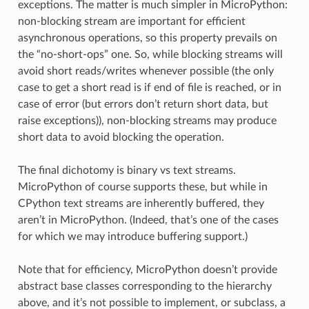
exceptions. The matter is much simpler in MicroPython:
non-blocking stream are important for efficient
asynchronous operations, so this property prevails on
the “no-short-ops” one. So, while blocking streams will
avoid short reads/writes whenever possible (the only
case to get a short read is if end of file is reached, or in
case of error (but errors don’t return short data, but
raise exceptions)), non-blocking streams may produce
short data to avoid blocking the operation.
The final dichotomy is binary vs text streams.
MicroPython of course supports these, but while in
CPython text streams are inherently buffered, they
aren’t in MicroPython. (Indeed, that’s one of the cases
for which we may introduce buffering support.)
Note that for efficiency, MicroPython doesn’t provide
abstract base classes corresponding to the hierarchy
above, and it’s not possible to implement, or subclass, a