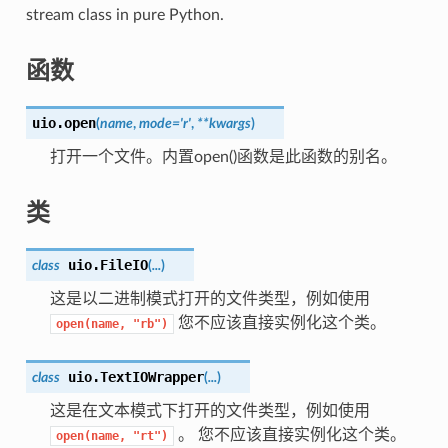
stream class in pure Python.
函数
uio.
open
(
name
,
mode='r'
,
**kwargs
)
打开一个文件。内置open()函数是此函数的别名。
类
uio.
FileIO
class
(
...
)
这是以二进制模式打开的文件类型，例如使用
您不应该直接实例化这个类。
open(name,
"rb")
uio.
TextIOWrapper
class
(
...
)
这是在文本模式下打开的文件类型，例如使用
。 您不应该直接实例化这个类。
open(name,
"rt")