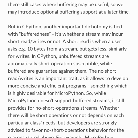
there still cases where buffering may be useful, so we
may introduce optional buffering support at a later time.
But in CPython, another important dichotomy is tied
with “bufferedness” - it’s whether a stream may incur
short read/writes or not. A short read is when a user
asks e.g. 10 bytes from a stream, but gets less, similarly
for writes. In CPython, unbuffered streams are
automatically short operation susceptible, while
buffered are guarantee against them. The no short
read/writes is an important trait, as it allows to develop
more concise and efficient programs - something which
is highly desirable for MicroPython. So, while
MicroPython doesn’t support buffered streams, it still
provides for no-short-operations streams. Whether
there will be short operations or not depends on each
particular class’ needs, but developers are strongly
advised to favor no-short-operations behavior for the
reasons stated above. For example, MicroPython