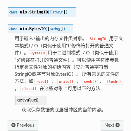
uio.
StringIO
class
(
[
string
]
)
uio.
BytesIO
class
(
[
string
]
)
用于输入/输出的内存文件类对象。
用于文
StringIO
本模式I / O（类似于使用“t”修饰符打开的普通文
件）。
用于二进制模式I ​​/ O（类似于使用
BytesIO
“b”修饰符打开的普通文件）。可以使用字符串参数
指定类文件对象的初始内容（应为普通字符串
StringIO或字节对象BytesIO）。 所有常见的文件的
方法，如
，
，
，
read()
write()
seek()
flush()
，
在这些对象上可用以下的方法:
close()
getvalue
(
)
获取保存数据的底层缓冲区的当前内容。
Previous
Next