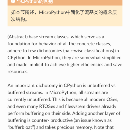
与CPython的区别
如本节所述，MicroPython中简化了流基类的概念层
次结构。
(Abstract) base stream classes, which serve as a
foundation for behavior of all the concrete classes,
adhere to few dichotomies (pair-wise classifications) in
CPython. In MicroPython, they are somewhat simplified
and made implicit to achieve higher efficiencies and save
resources.
An important dichotomy in CPython is unbuffered vs
buffered streams. In MicroPython, all streams are
currently unbuffered. This is because all modern OSes,
and even many RTOSes and filesystem drivers already
perform buffering on their side. Adding another layer of
buffering is counter- productive (an issue known as
“bufferbloat”) and takes precious memory. Note that