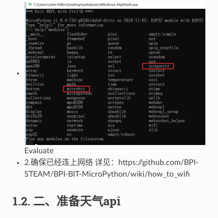
Evaluate
2.确保已经连上网络 详见：https://github.com/BPI-
STEAM/BPI-BIT-MicroPython/wiki/how_to_wifi
1.2. 二、准备天气api