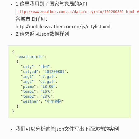
1.这里我用到了国家气象局的API
http://www.weather.com.cn/data/cityinfo/101200801.html
#
各城市ID详见：
http://mobile.weather.com.cn/js/citylist.xml
2.请求返回Json数据样列
{
"weatherinfo"
:
{
"city"
:
"荆州"
,
"cityid"
:
"101200801"
,
"img1"
:
"n7.gif"
,
"img2"
:
"d2.gif"
,
"ptime"
:
"18:00"
,
"temp1"
:
"16℃"
,
"temp2"
:
"23℃"
,
"weather"
:
"小雨转阴"
}
}
我们可以分析这些json文件写出下面这样的实例