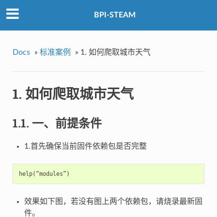
BPI-STEAM
Docs
»
标准案例
»
1. 如何爬取城市天气
1. 如何爬取城市天气
1.1. 一、前提条件
1.首先确保当前固件依赖包是否完整
效果如下图，若没有图上两个依赖包，请烧录最新固
件。