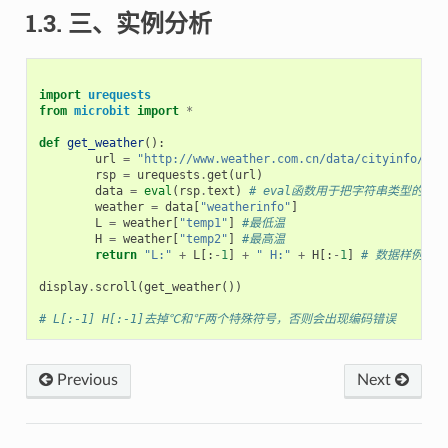
1.3. 三、实例分析
import
urequests
from
microbit
import
*
def
get_weather
():
url
=
"http://www.weather.com.cn/data/cityinfo/101
rsp
=
urequests
.
get
(
url
)
data
=
eval
(
rsp
.
text
)
# eval函数用于把字符串类型的jso
weather
=
data
[
"weatherinfo"
]
L
=
weather
[
"temp1"
]
#最低温
H
=
weather
[
"temp2"
]
#最高温
return
"L:"
+
L
[:
-
1
]
+
" H:"
+
H
[:
-
1
]
# 数据样例->  
display
.
scroll
(
get_weather
())
# L[:-1] H[:-1]去掉℃和℉两个特殊符号，否则会出现编码错误
Previous
Next