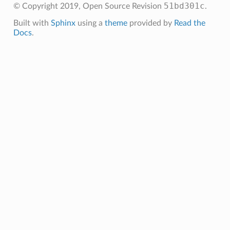
51bd301c
© Copyright 2019, Open Source
Revision
.
Built with
Sphinx
using a
theme
provided by
Read the
Docs
.